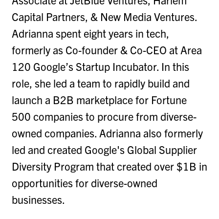
Capital Partners, & New Media Ventures.
Adrianna spent eight years in tech,
formerly as Co-founder & Co-CEO at Area
120 Google’s Startup Incubator. In this
role, she led a team to rapidly build and
launch a B2B marketplace for Fortune
500 companies to procure from diverse-
owned companies. Adrianna also formerly
led and created Google's Global Supplier
Diversity Program that created over $1B in
opportunities for diverse-owned
businesses.