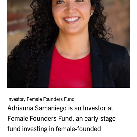
Investor, Female Founders Fund
Adrianna Samaniego is an Investor at
Female Founders Fund, an early-stage
fund investing in female-founded