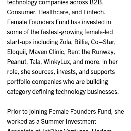
technology companies across B2B,
Consumer, Healthcare, and Fintech.
Female Founders Fund has invested in
some of the fastest-growing female-led
start-ups including Zola, Billie, Co–Star,
Eloquii, Maven Clinic, Rent the Runway,
Peanut, Tala, WinkyLux, and more. In her
role, she sources, invests, and supports
portfolio companies who are building
category defining technology businesses.
Prior to joining Female Founders Fund, she
worked as a Summer Investment
Associate at JetBlue Ventures, Harlem