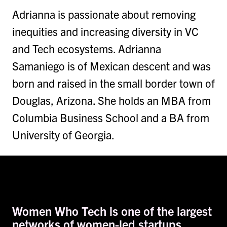
Adrianna is passionate about removing
inequities and increasing diversity in VC
and Tech ecosystems. Adrianna
Samaniego is of Mexican descent and was
born and raised in the small border town of
Douglas, Arizona. She holds an MBA from
Columbia Business School and a BA from
University of Georgia.
Women Who Tech is one of the largest
networks of women-led startups,