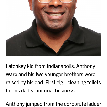
Latchkey kid from Indianapolis. Anthony
Ware and his two younger brothers were
raised by his dad. First gig...cleaning toilets
for his dad's janitorial business.
Anthony jumped from the corporate ladder