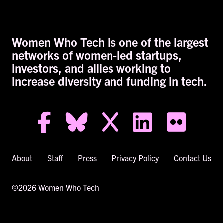
Women Who Tech is one of the largest
networks of women-led startups,
investors, and allies working to
increase diversity and funding in tech.
facebook-f
bluesky
x
linkedin
flickr
About
Staff
Press
Privacy Policy
Contact Us
©2026 Women Who Tech