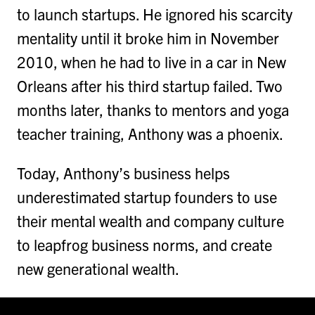
to launch startups. He ignored his scarcity
mentality until it broke him in November
2010, when he had to live in a car in New
Orleans after his third startup failed. Two
months later, thanks to mentors and yoga
teacher training, Anthony was a phoenix.
Today, Anthony’s business helps
underestimated startup founders to use
their mental wealth and company culture
to leapfrog business norms, and create
new generational wealth.