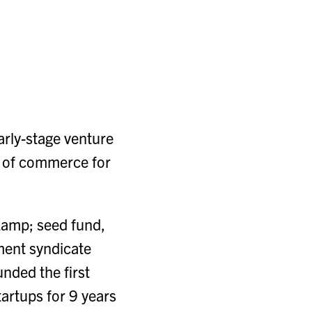
arly-stage venture
re of commerce for
 &amp; seed fund,
ment syndicate
nded the first
tartups for 9 years