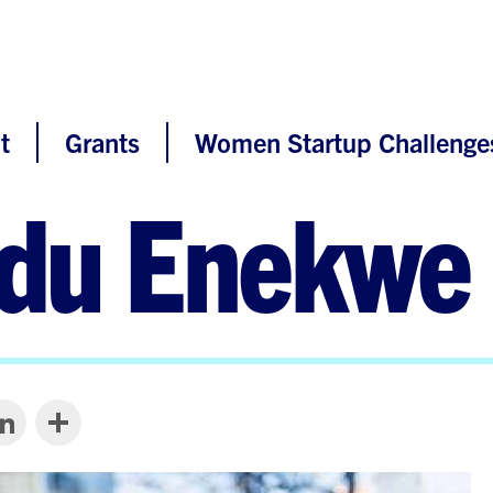
t
Grants
Women Startup Challenge
du Enekwe
LinkedIn
Share