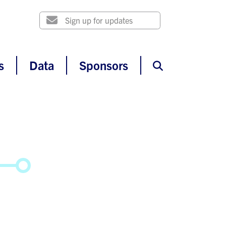
s
Data
Sponsors