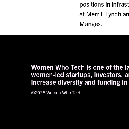
positions in infra
at Merrill Lynch a
Manges.
Women Who Tech is one of the la
women-led startups, investors, a
increase diversity and funding in
©2026 Women Who Tech