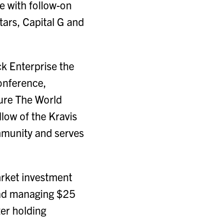
ge with follow-on
ars, Capital G and
ck Enterprise the
conference,
ure The World
low of the Kravis
mmunity and serves
arket investment
 and managing $25
ter holding