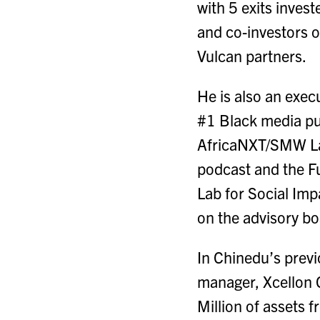
with 5 exits inves
and co-investors o
Vulcan partners.
He is also an exec
#1 Black media pub
AfricaNXT/SMW Lag
podcast and the F
Lab for Social Im
on the advisory b
In Chinedu’s prev
manager, Xcellon C
Million of assets f