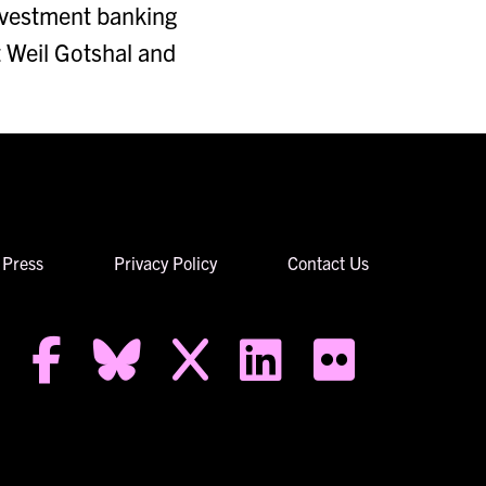
investment banking
t Weil Gotshal and
Press
Privacy Policy
Contact Us
facebook-f
bluesky
x
linkedin
flickr