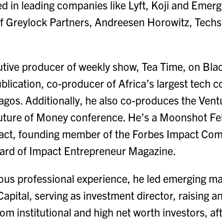
ted in leading companies like Lyft, Koji and Emer
f Greylock Partners, Andreesen Horowitz, Techst
utive producer of weekly show, Tea Time, on Bla
lication, co-producer of Africa’s largest tech 
os. Additionally, he also co-produces the Vent
uture of Money conference. He’s a Moonshot Fel
pact, founding member of the Forbes Impact Co
oard of Impact Entrepreneur Magazine.
ious professional experience, he led emerging m
apital, serving as investment director, raising
rom institutional and high net worth investors, af