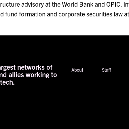
structure advisory at the World Bank and OPIC, 
nd fund formation and corporate securities law a
rgest networks of
About
Staff
nd allies working to
 tech.