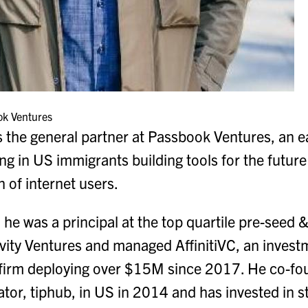
ok Ventures
the general partner at Passbook Ventures, an e
ting in US immigrants building tools for the futu
 of internet users.
 he was a principal at the top quartile pre-seed
vity Ventures and managed AffinitiVC, an invest
firm deploying over $15M since 2017. He co-fou
tor, tiphub, in US in 2014 and has invested in s