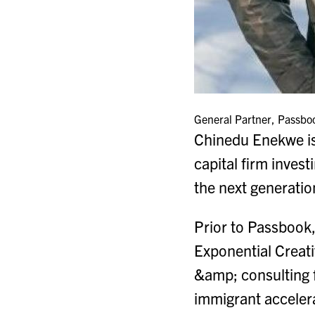
General Partner, Passbo
Chinedu Enekwe is 
capital firm inves
the next generation
Prior to Passbook,
Exponential Creati
&amp; consulting 
immigrant accelera