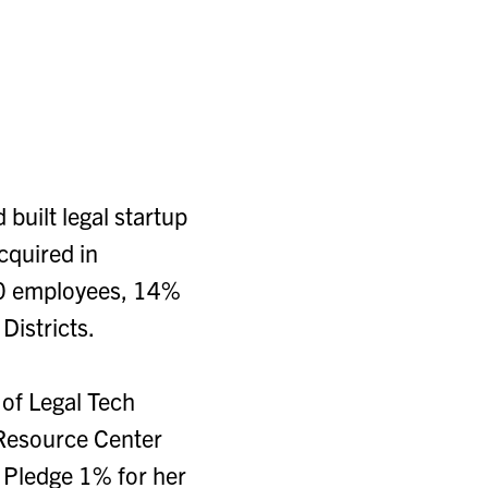
built legal startup
cquired in
20 employees, 14%
Districts.
of Legal Tech
Resource Center
Pledge 1% for her