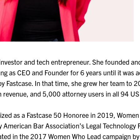
 investor and tech entrepreneur. She founded and 
ng as CEO and Founder for 6 years until it was a
 Fastcase. In that time, she grew her team to 
evenue, and 5,000 attorney users in all 94 US 
ized as a Fastcase 50 Honoree in 2019, Women 
 American Bar Association’s Legal Technology 
rated in the 2017 Women Who Lead campaign by 