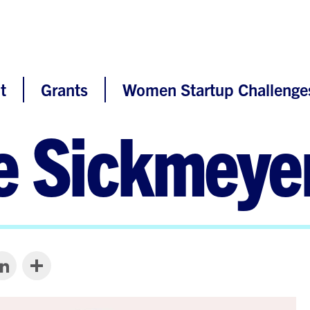
t
Grants
Women Startup Challenge
e Sickmeye
LinkedIn
Share