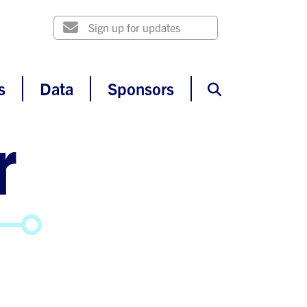
s
Data
Sponsors
r