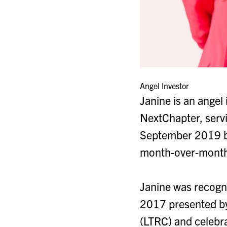
Angel Investor
Janine is an angel
NextChapter, servi
September 2019 by
month-over-month r
Janine was recogn
2017 presented by
(LTRC) and celeb