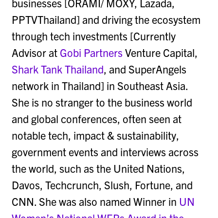
businesses [ORAMI/ MOXY, Lazada,
PPTVThailand] and driving the ecosystem
through tech investments [Currently
Advisor at
Gobi Partners
Venture Capital,
Shark Tank Thailand
, and SuperAngels
network in Thailand] in Southeast Asia.
She is no stranger to the business world
and global conferences, often seen at
notable tech, impact & sustainability,
government events and interviews across
the world, such as the United Nations,
Davos, Techcrunch, Slush, Fortune, and
CNN. She was also named Winner in
UN
Women’s National WEPs Award in the