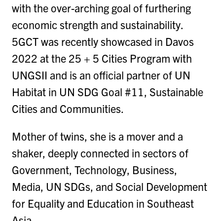
with the over-arching goal of furthering
economic strength and sustainability.
5GCT was recently showcased in Davos
2022 at the 25 + 5 Cities Program with
UNGSII and is an official partner of UN
Habitat in UN SDG Goal #11, Sustainable
Cities and Communities.
Mother of twins, she is a mover and a
shaker, deeply connected in sectors of
Government, Technology, Business,
Media, UN SDGs, and Social Development
for Equality and Education in Southeast
Asia.