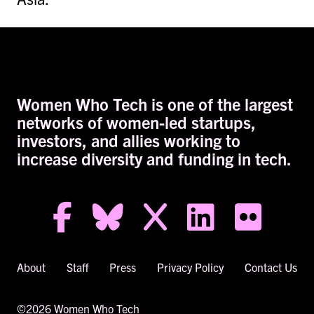
Women Who Tech is one of the largest
networks of women-led startups,
investors, and allies working to
increase diversity and funding in tech.
facebook-f
bluesky
x
linkedin
flickr
About
Staff
Press
Privacy Policy
Contact Us
©2026 Women Who Tech