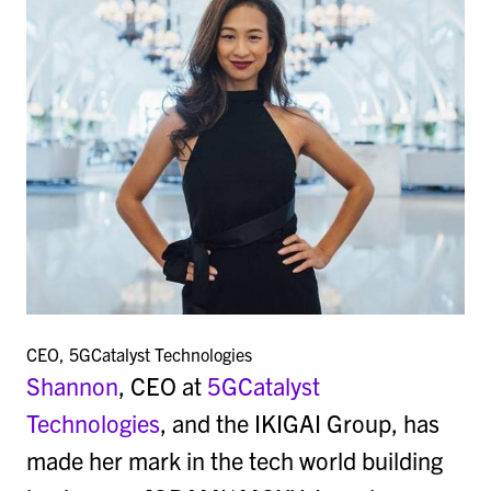
CEO, 5GCatalyst Technologies
Shannon
, CEO at
5GCatalyst
Technologies
, and the IKIGAI Group, has
made her mark in the tech world building