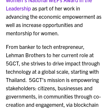
Leadership
as part of her work in
advancing the economic empowerment as
well as increase opportunities and
mentorship for women.
From banker to tech entrepreneur,
Lehman Brothers to her current role at
5GCT, she strives to drive impact through
technology at a global scale, starting with
Thailand. 5GCT’s mission is empowering
stakeholders: citizens, businesses and
governments, in communities through co-
creation and engagement, via blockchain