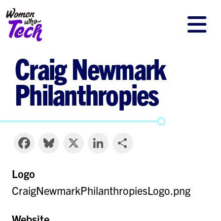
Skip
to
main
Craig Newmark
content
Philanthropies
Facebook
Bluesky
X
LinkedIn
Share
Logo
CraigNewmarkPhilanthropiesLogo.png
Website