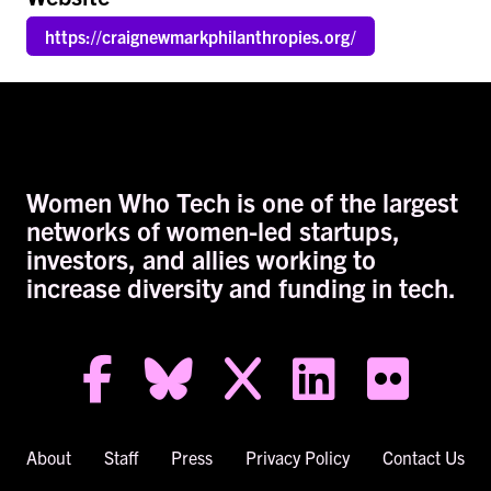
https://craignewmarkphilanthropies.org/
Women Who Tech is one of the largest
networks of women-led startups,
investors, and allies working to
increase diversity and funding in tech.
facebook-f
bluesky
x
linkedin
flickr
About
Staff
Press
Privacy Policy
Contact Us